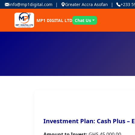
info@mp1digital.com
Greater Accra Asofan
+233 5
MP1 DIGITAL LTD
Chat Us
Investment Plan: Cash Plus – E
Amount to Invest:
GHS 45,000.00