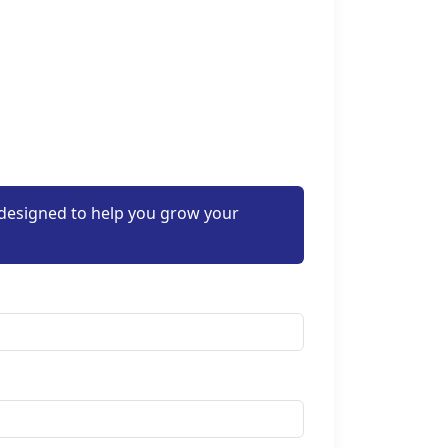
 designed to help you grow your