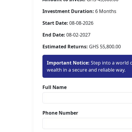
Investment Duration:
6 Months
Start Date:
08-08-2026
End Date:
08-02-2027
Estimated Returns:
GHS 55,800.00
Important Notice:
Step into a world 
wealth in a secure and reliable way.
Full Name
Phone Number