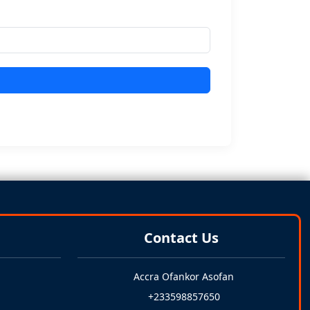
Contact Us
Accra Ofankor Asofan
+233598857650