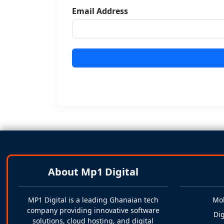
Email Address
About Mp1 Digital
MP1 Digital is a leading Ghanaian tech
Mo
company providing innovative software
Dig
solutions, cloud hosting, and digital