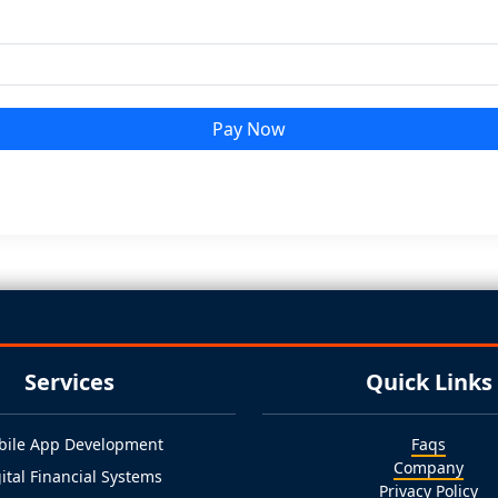
Pay Now
Services
Quick Links
bile App Development
Faqs
Company
ital Financial Systems
Privacy Policy