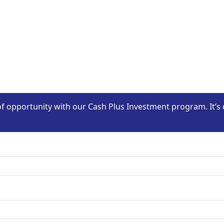
of opportunity with our Cash Plus Investment program. It’s