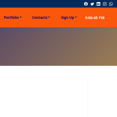
Portfolio
Contacts
Sign Up
5:06:45 PM