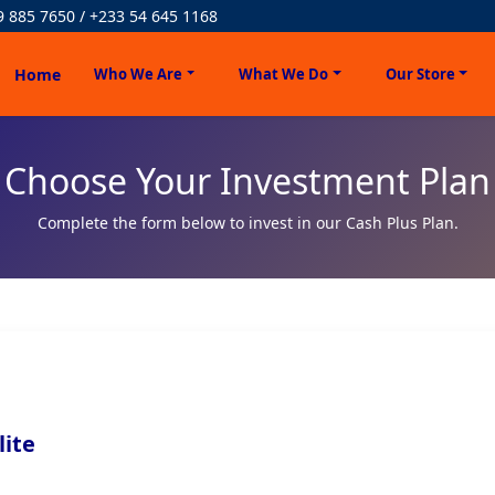
9 885 7650 / +233 54 645 1168
Home
Who We Are
What We Do
Our Store
Choose Your Investment Plan
Complete the form below to invest in our Cash Plus Plan.
lite